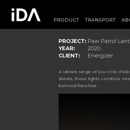
PRODUCT
TRANSPORT
AB
PROJECT:
Paw Patrol Lant
YEAR:
2020
CLIENT:
Energizer
A vibrant range of low-cost child
details, these lights combine inte
beloved franchise.