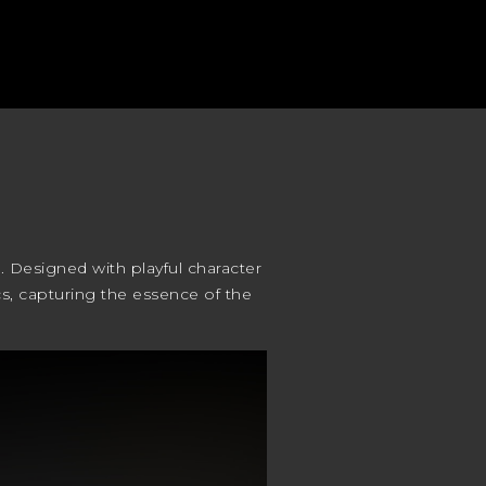
. Designed with playful character
ics, capturing the essence of the