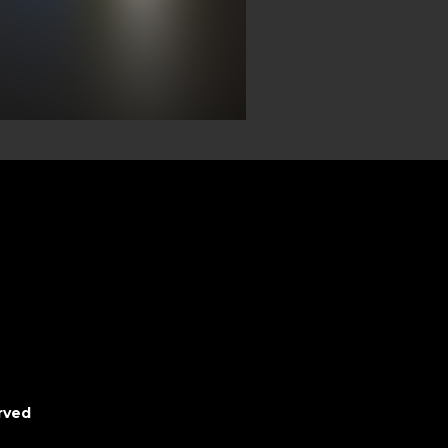
erved