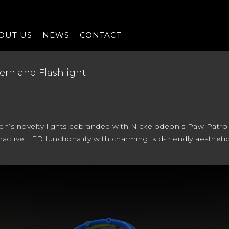
OUT US
NEWS
CONTACT
ern and Flashlight
ren’s novelty lights cobranded with Nickelodeon’s Paw Patrol
ractive LED functionality with charming, kid-friendly aesthet