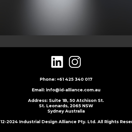
Phone: +61 425 340 017
Email: info@id-alliance.com.au
Address: Suite 1B, 50 Atchison St.
St. Leonards, 2065 NSW
Sydney Australia
2-2024 Industrial Design Alliance Pty. Ltd. All Rights Res