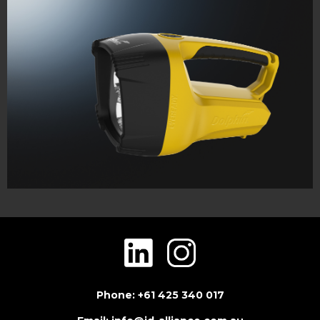
Phone: +61 425 340 017