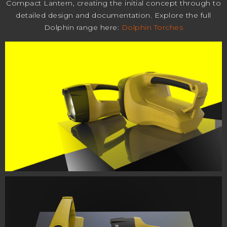
Compact Lantern, creating the initial concept through to
detailed design and documentation. Explore the full
Dolphin range here:
Dolphin Torches