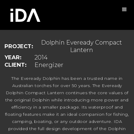
Dolphin Eveready Compact
PROJECT:
Lantern
2014
YEAR:
Energizer
CLIENT:
The Eveready Dolphin has been a trusted name in
Australian torches for over 50 years. The Eveready
Dolphin Compact Lantern continues the core values of
the original Dolphin while introducing more power and
efficiency in a smaller package. Its waterproof and
floating features make it an ideal companion for fishing,
camping, boating, or any outdoor adventure. IDA
provided the full design development of the Dolphin