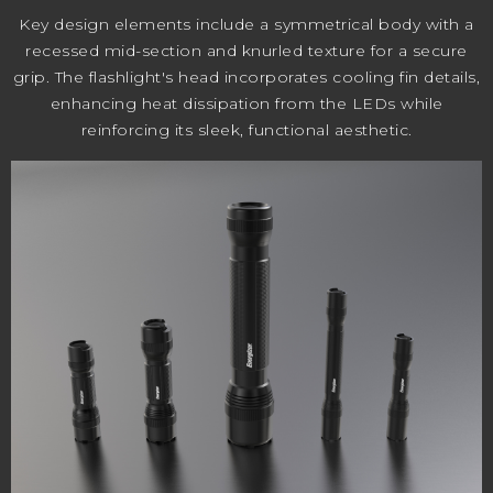
Key design elements include a symmetrical body with a
recessed mid-section and knurled texture for a secure
grip. The flashlight's head incorporates cooling fin details,
enhancing heat dissipation from the LEDs while
reinforcing its sleek, functional aesthetic.