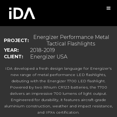
Energizer Performance Metal
PROJECT:
Tactical Flashlights
2018-2019
YEAR:
Energizer USA
CLIENT:
IDA developed a fresh design language for Energizer's
new range of metal performance LED flashlights,
debuting with the Energizer T700 LED flashlight.
Powered by two lithium CR123 batteries, the T700
delivers an impressive 700 lumens of light output.
Engineered for durability, it features aircraft-grade
aluminium construction, weather and impact resistance,
and IPX4 certification.