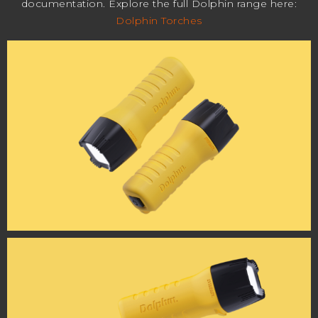
documentation. Explore the full Dolphin range here:
Dolphin Torches