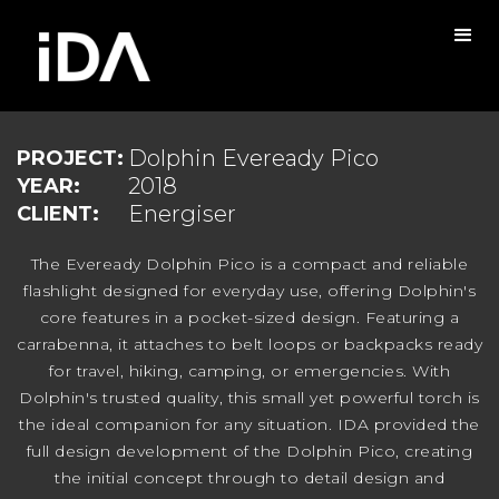
Dolphin Eveready Pico
PROJECT:
2018
YEAR:
Energiser
CLIENT:
The Eveready Dolphin Pico is a compact and reliable
flashlight designed for everyday use, offering Dolphin's
core features in a pocket-sized design. Featuring a
carrabenna, it attaches to belt loops or backpacks ready
for travel, hiking, camping, or emergencies. With
Dolphin's trusted quality, this small yet powerful torch is
the ideal companion for any situation. IDA provided the
full design development of the Dolphin Pico, creating
the initial concept through to detail design and