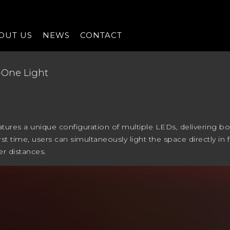
OUT US
NEWS
CONTACT
n-One Light
atures a unique configuration of multiple LEDs, delivering bo
first time, users can simultaneously light the space directly in
er distances.