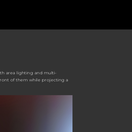
th area lighting and multi-
 front of them while projecting a