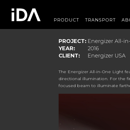
PRODUCT
TRANSPORT
AB
PROJECT:
Energizer All-i
YEAR:
2016
CLIENT:
Energizer USA
The Energizer All-in-One Light fe
directional illumination. For the 
focused beam to illuminate farth