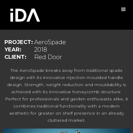
AeroSpade
PROJECT:
2018
YEAR:
Red Door
CLIENT:
The AeroSpade breaks away from traditional spade
design with its innovative injection moulded handle
design. Strength, weight reduction and mouldability is
achieved with its innovative honeycomb structure.
Perfect for professionals and garden enthusiasts alike, it
combines traditional functionality with a modern
aesthetic for greater on shelf presence in an already
cluttered market.