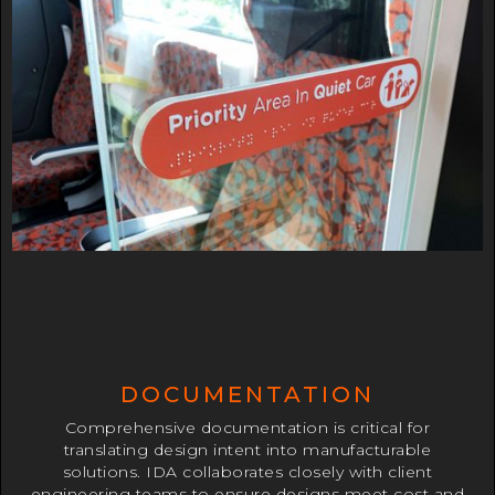
DOCUMENTATION
Comprehensive documentation is critical for
translating design intent into manufacturable
solutions. IDA collaborates closely with client
engineering teams to ensure designs meet cost and