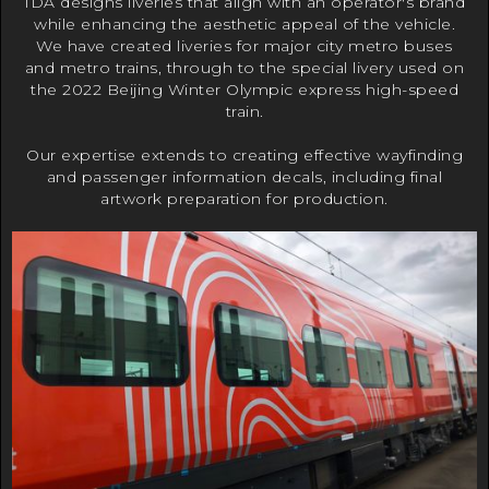
IDA designs liveries that align with an operator's brand
while enhancing the aesthetic appeal of the vehicle.
We have created liveries for major city metro buses
and metro trains, through to the special livery used on
the 2022 Beijing Winter Olympic express high-speed
train.
Our expertise extends to creating effective wayfinding
and passenger information decals, including final
artwork preparation for production.