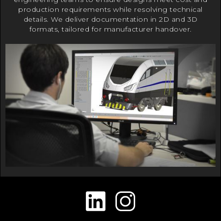
production requirements while resolving technical
details. We deliver documentation in 2D and 3D
formats, tailored for manufacturer handover.