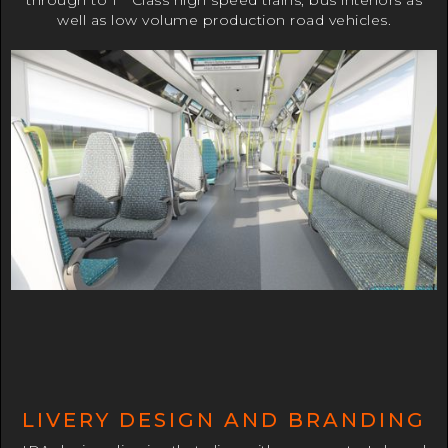
through to 1
Class high speed trains, bus interiors as
well as low volume production road vehicles.
LIVERY DESIGN AND BRANDING