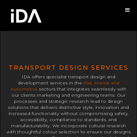
TRANSPORT DESIGN SERVICES
IDA offers specialist transport design and
development services in the
Rail, Marine and
Automotive
sectors that integrates seamlessly with
our clients marketing and engineering teams. Our
processes and strategic research lead to design
solutions that delivers distinctive style, innovation and
increased functionality without compromising safety,
accessibility, compliance to standards, and
manufacturability. We incorporate cultural research
with thoughtful colour selection to ensure our designs