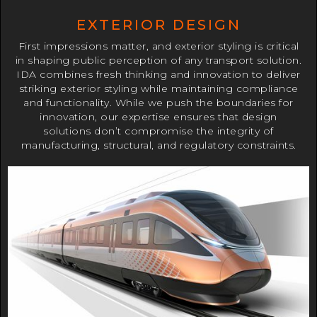
EXTERIOR DESIGN
First impressions matter, and exterior styling is critical
in shaping public perception of any transport solution.
IDA combines fresh thinking and innovation to deliver
striking exterior styling while maintaining compliance
and functionality. While we push the boundaries for
innovation, our expertise ensures that design
solutions don’t compromise the integrity of
manufacturing, structural, and regulatory constraints.