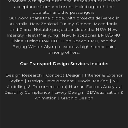
resonate with specific regional needs and gain broad
acceptance from end users, including both the
operator and the passengers.
Our work spans the globe, with projects delivered in
Australia, New Zealand, Turkey, Greece, Macedonia,
and China. Notable projects include the NSW New
Intercity Fleet (Mariyung), New Macedonia EMU/DMU,
China FuxingCR400BF High Speed EMU, and the
Beijing Winter Olympic express high-speed train,
among others.
Our Transport Design Services include:
Design Research | Concept Design | Interior & Exterior
Styling | Design Development | Model Making | 3D
Modelling & Documentation| Human Factors Analysis |
Disability Compliance | Livery Design | 3DVisualisation &
Animation | Graphic Design