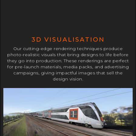
3D VISUALISATION
Our cutting-edge rendering techniques produce
photo-realistic visuals that bring designs to life before
they go into production. These renderings are perfect
for pre-launch materials, media packs, and advertising
campaigns, giving impactful images that sell the
design vision.