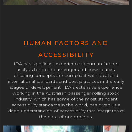
HUMAN FACTORS AND
ACCESSIBILITY
IDA has significant experience in human factors
analysis for both passenger and crew spaces,
ensuring concepts are compliant with local and
international standards and best practices in the early
stages of development. IDA’s extensive experience
working in the Australian passenger rolling stock
industry, which has some of the most stringent
accessibility standards in the world, has given us a
deep understanding of accessibility that integrates at
the core of our projects.