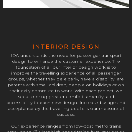
INTERIOR DESIGN
IDA understands the need for passenger transport
design to enhance the customer experience. The
foundation of all our interior design work is to
improve the travelling experience of all passenger
groups, whether they be elderly, have a disability, are
parents with small children, people on holidays or on
their daily commute to work. With each project, we
seek to bring greater comfort, amenity, and
accessibility to each new design. Increased usage and
acceptance by the travelling public is our measure of
success.
Our experience ranges from low-cost metro trains
st